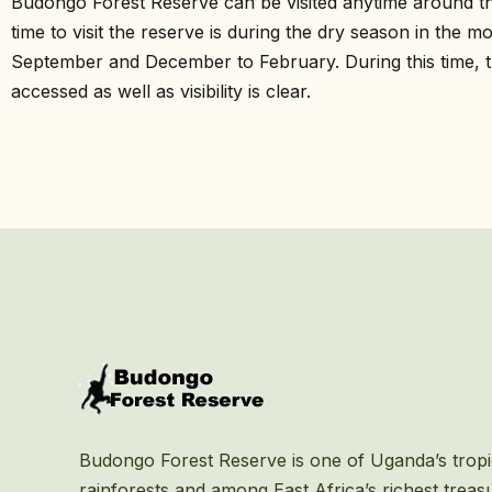
Budongo Forest Reserve can be visited anytime around th
time to visit the reserve is during the dry season in the 
September and December to February. During this time, th
accessed as well as visibility is clear.
Budongo Forest Reserve is one of Uganda’s tropi
rainforests and among East Africa’s richest treas