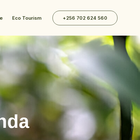
ve
Eco Tourism
+256 702 624 560
nda