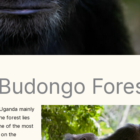
 Budongo Fore
 Uganda mainly
e forest lies
ne of the most
d on the