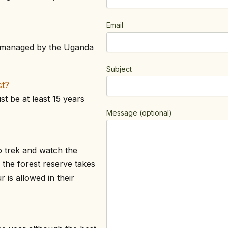
Email
is managed by the Uganda
Subject
st?
t be at least 15 years
Message (optional)
o trek and watch the
 the forest reserve takes
is allowed in their