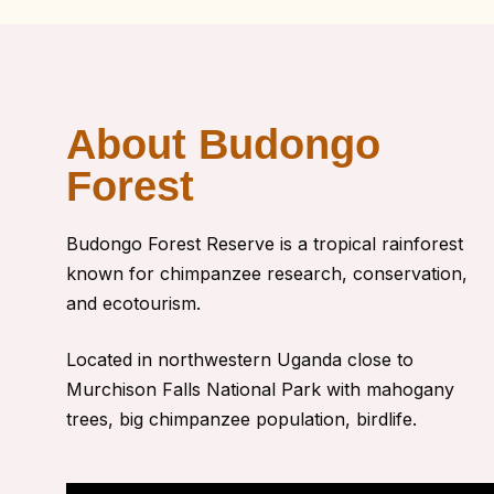
About Budongo
Forest
Budongo Forest Reserve
is a tropical rainforest
known for chimpanzee research, conservation,
and ecotourism.
Located in northwestern Uganda close to
Murchison Falls National Park with
mahogany
trees, big chimpanzee population, birdlife.