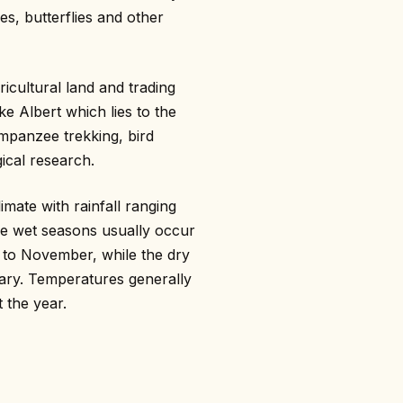
s, butterflies and other
icultural land and trading
e Albert which lies to the
mpanzee trekking, bird
ical research.
imate with rainfall ranging
e wet seasons usually occur
to November, while the dry
ry. Temperatures generally
 the year.