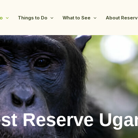
fo
Things to Do
What to See
About Reser
st Reserve Uga