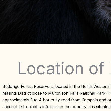
Location of
Budongo Forest Reserve is located in the North Western
Masindi District close to Murchison Falls National Park. Th
approximately 3 to 4 hours by road from Kampala and o
accessible tropical rainforests in the country. It is situate