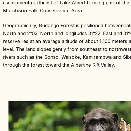
escarpment northeast of Lake Albert forming part of the 
Murchison Falls Conservation Area.
Geographically, Budongo Forest is positioned between lati
North and 2°03’ North and longitudes 31°22’ East and 31°
reserve lies at an average altitude of about 1,100 meters
level. The land slopes gently from southeast to northwes
rivers such as the Sonso, Waisoke, Kamirambwa and Sib
through the forest toward the Albertine Rift Valley.