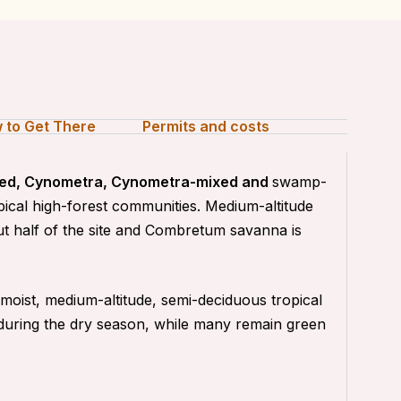
 to Get There
Permits and costs
ixed, Cynometra, Cynometra-mixed and
swamp-
opical high-forest communities. Medium-altitude
t half of the site and Combretum savanna is
oist, medium-altitude, semi-deciduous tropical
 during the dry season, while many remain green