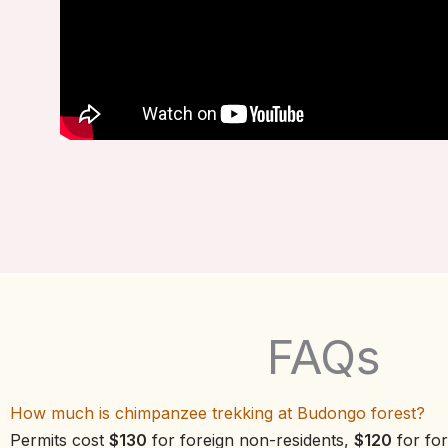
FAQs
How much is chimpanzee trekking at Budongo forest?
Permits cost
$130
for foreign non-residents,
$120
for for