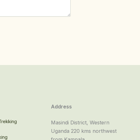
o
Address
rekking
Masindi District, Western
Uganda 220 kms northwest
king
from Kampala