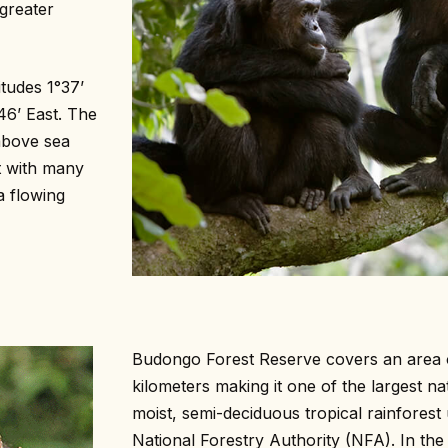
greater
tudes 1°37’
46’ East. The
 above sea
t with many
a flowing
Budongo Forest Reserve covers an area 
kilometers making it one of the largest na
moist, semi-deciduous tropical rainfores
National Forestry Authority (NFA). In the r