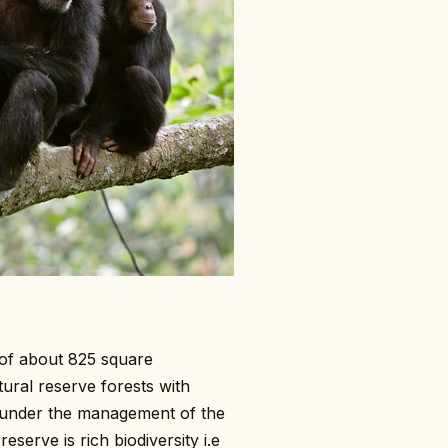
of about 825 square
tural reserve forests with
t under the management of the
eserve is rich biodiversity i.e