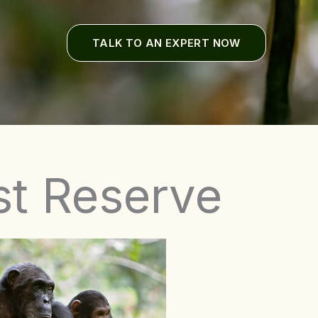
TALK TO AN EXPERT NOW
st Reserve