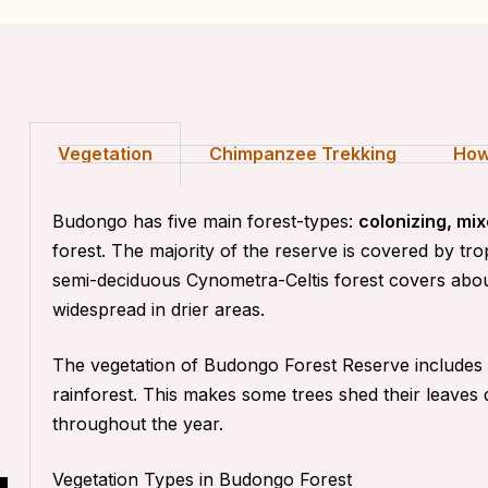
Vegetation
Chimpanzee Trekking
How
Budongo has five main forest-types:
colonizing, m
forest
. The majority of the reserve is covered by tr
semi-deciduous Cynometra-Celtis forest covers abou
widespread in drier areas.
The vegetation of Budongo Forest Reserve includes m
rainforest. This makes some trees shed their leaves
throughout the year.
Vegetation Types in Budongo Forest