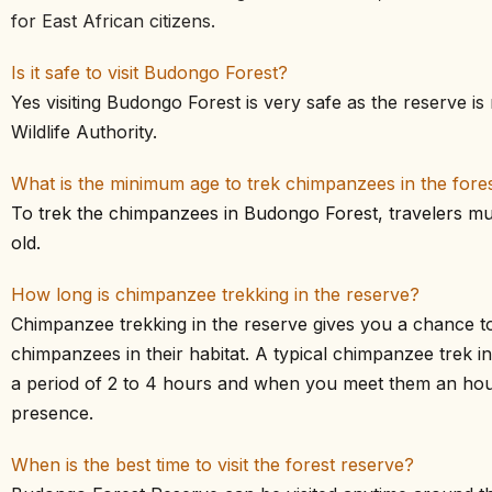
for East African citizens.
Is it safe to visit Budongo Forest?
Yes visiting Budongo Forest is very safe as the reserve 
Wildlife Authority.
What is the minimum age to trek chimpanzees in the fore
To trek the chimpanzees in Budongo Forest, travelers mus
old.
How long is chimpanzee trekking in the reserve?
Chimpanzee trekking in the reserve gives you a chance t
chimpanzees in their habitat. A typical chimpanzee trek in
a period of 2 to 4 hours and when you meet them an hour 
presence.
When is the best time to visit the forest reserve?