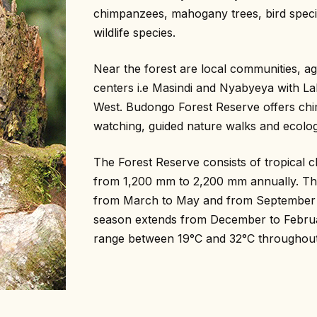
chimpanzees, mahogany trees, bird specie
wildlife species.
Near the forest are local communities, agr
centers i.e Masindi and Nyabyeya with Lak
West. Budongo Forest Reserve offers chi
watching, guided nature walks and ecolog
The Forest Reserve consists of tropical cl
from 1,200 mm to 2,200 mm annually. Th
from March to May and from September 
season extends from December to Februa
range between 19°C and 32°C throughout