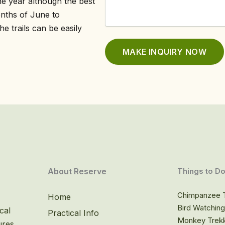
e year although the best
months of June to
e trails can be easily
About Reserve
Things to D
Chimpanzee T
Home
Bird Watching
cal
Practical Info
Monkey Trek
ures.