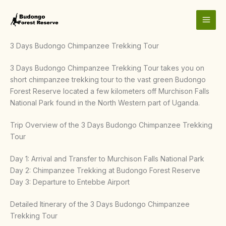
Skip
to
content
3 Days Budongo Chimpanzee Trekking Tour
3 Days Budongo Chimpanzee Trekking Tour takes you on
short chimpanzee trekking tour to the vast green Budongo
Forest Reserve located a few kilometers off Murchison Falls
National Park found in the North Western part of Uganda.
Trip Overview of the 3 Days Budongo Chimpanzee Trekking
Tour
Day 1: Arrival and Transfer to Murchison Falls National Park
Day 2: Chimpanzee Trekking at Budongo Forest Reserve
Day 3: Departure to Entebbe Airport
Detailed Itinerary of the 3 Days Budongo Chimpanzee
Trekking Tour