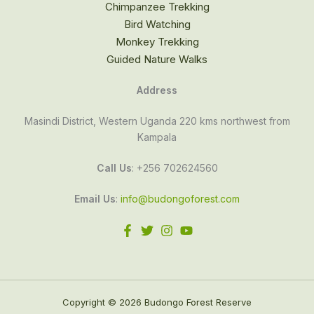
Chimpanzee Trekking
Bird Watching
Monkey Trekking
Guided Nature Walks
Address
Masindi District, Western Uganda 220 kms northwest from
Kampala
Call Us
: +256 702624560
Email Us
:
info@budongoforest.com
Copyright © 2026 Budongo Forest Reserve