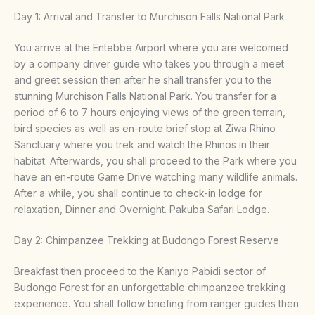
Day 1: Arrival and Transfer to Murchison Falls National Park
You arrive at the Entebbe Airport where you are welcomed
by a company driver guide who takes you through a meet
and greet session then after he shall transfer you to the
stunning Murchison Falls National Park. You transfer for a
period of 6 to 7 hours enjoying views of the green terrain,
bird species as well as en-route brief stop at Ziwa Rhino
Sanctuary where you trek and watch the Rhinos in their
habitat. Afterwards, you shall proceed to the Park where you
have an en-route Game Drive watching many wildlife animals.
After a while, you shall continue to check-in lodge for
relaxation, Dinner and Overnight. Pakuba Safari Lodge.
Day 2: Chimpanzee Trekking at Budongo Forest Reserve
Breakfast then proceed to the Kaniyo Pabidi sector of
Budongo Forest for an unforgettable chimpanzee trekking
experience. You shall follow briefing from ranger guides then