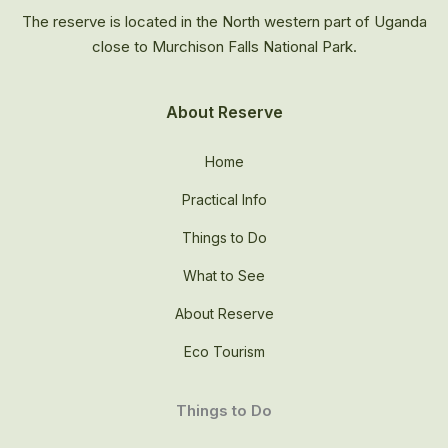
The reserve is located in the North western part of Uganda
close to Murchison Falls National Park.
About Reserve
Home
Practical Info
Things to Do
What to See
About Reserve
Eco Tourism
Things to Do