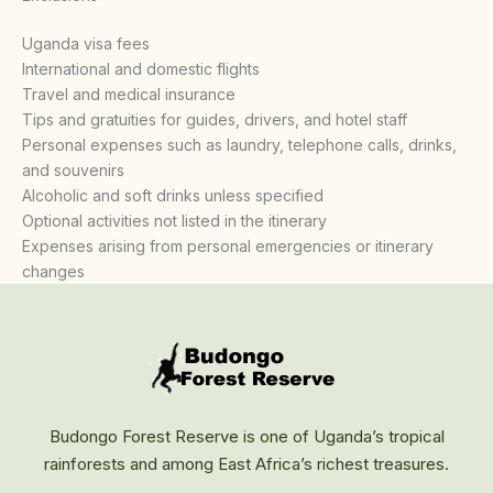
Uganda visa fees
International and domestic flights
Travel and medical insurance
Tips and gratuities for guides, drivers, and hotel staff
Personal expenses such as laundry, telephone calls, drinks,
and souvenirs
Alcoholic and soft drinks unless specified
Optional activities not listed in the itinerary
Expenses arising from personal emergencies or itinerary
changes
Budongo Forest Reserve is one of Uganda’s tropical
rainforests and among East Africa’s richest treasures.