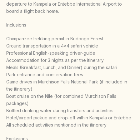
departure to Kampala or Entebbe International Airport to
board a flight back home.
Inclusions
Chimpanzee trekking permit in Budongo Forest
Ground transportation in a 4×4 safari vehicle
Professional English-speaking driver-guide
Accommodation for 3 nights as per the itinerary
Meals (Breakfast, Lunch, and Dinner) during the safari
Park entrance and conservation fees
Game drives in Murchison Falls National Park (if included in
the itinerary)
Boat cruise on the Nile (for combined Murchison Falls
packages)
Bottled drinking water during transfers and activities
Hotel/airport pickup and drop-off within Kampala or Entebbe
All scheduled activities mentioned in the itinerary
Exclusions