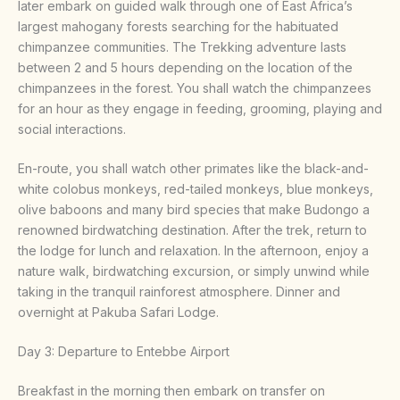
later embark on guided walk through one of East Africa’s
largest mahogany forests searching for the habituated
chimpanzee communities. The Trekking adventure lasts
between 2 and 5 hours depending on the location of the
chimpanzees in the forest. You shall watch the chimpanzees
for an hour as they engage in feeding, grooming, playing and
social interactions.
En-route, you shall watch other primates like the black-and-
white colobus monkeys, red-tailed monkeys, blue monkeys,
olive baboons and many bird species that make Budongo a
renowned birdwatching destination. After the trek, return to
the lodge for lunch and relaxation. In the afternoon, enjoy a
nature walk, birdwatching excursion, or simply unwind while
taking in the tranquil rainforest atmosphere. Dinner and
overnight at Pakuba Safari Lodge.
Day 3: Departure to Entebbe Airport
Breakfast in the morning then embark on transfer on