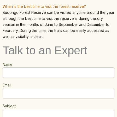
When is the best time to visit the forest reserve?
Budongo Forest Reserve can be visited anytime around the year
although the best time to visit the reserve is during the dry
season in the months of June to September and December to
February. During this time, the trails can be easily accessed as
well as visibility is clear.
Talk to an Expert
Name
Email
Subject