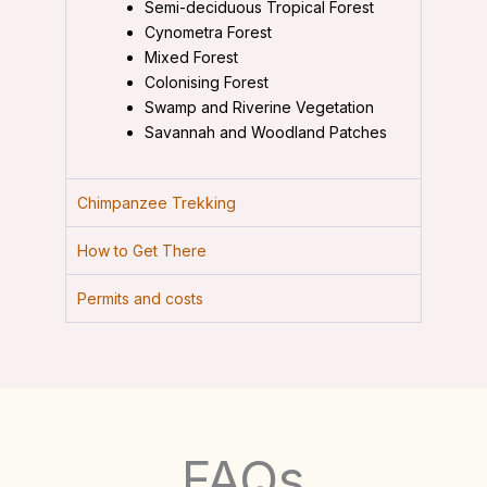
Semi-deciduous Tropical Forest
Cynometra Forest
Mixed Forest
Colonising Forest
Swamp and Riverine Vegetation
Savannah and Woodland Patches
Chimpanzee Trekking
How to Get There
Permits and costs
FAQs