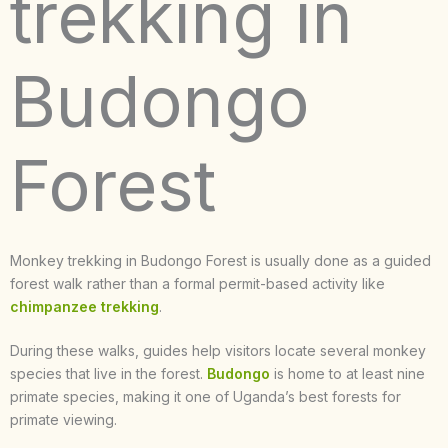
trekking in
Budongo
Forest
Monkey trekking in Budongo Forest is usually done as a guided
forest walk rather than a formal permit-based activity like
chimpanzee trekking
.
During these walks, guides help visitors locate several monkey
species that live in the forest.
Budongo
is home to at least nine
primate species, making it one of Uganda’s best forests for
primate viewing.