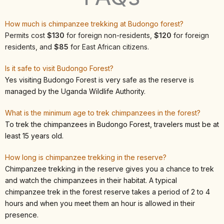
How much is chimpanzee trekking at Budongo forest?
Permits cost
$130
for foreign non-residents,
$120
for foreign
residents, and
$85
for East African citizens.
Is it safe to visit Budongo Forest?
Yes visiting Budongo Forest is very safe as the reserve is
managed by the Uganda Wildlife Authority.
What is the minimum age to trek chimpanzees in the forest?
To trek the chimpanzees in Budongo Forest, travelers must be at
least 15 years old.
How long is chimpanzee trekking in the reserve?
Chimpanzee trekking in the reserve gives you a chance to trek
and watch the chimpanzees in their habitat. A typical
chimpanzee trek in the forest reserve takes a period of 2 to 4
hours and when you meet them an hour is allowed in their
presence.