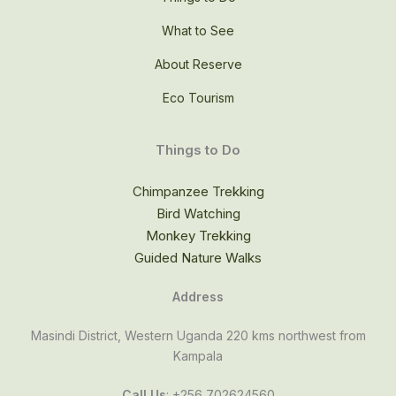
What to See
About Reserve
Eco Tourism
Things to Do
Chimpanzee Trekking
Bird Watching
Monkey Trekking
Guided Nature Walks
Address
Masindi District, Western Uganda 220 kms northwest from
Kampala
Call Us
: +256 702624560