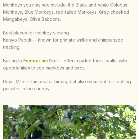
Monkeys you may see include; the Black-and-white Colobus
Monkeys, Blue Monkeys, red-tailed Monkeys, Grey-cheeked
Mangabeys, Olive Baboons.
Best places for monkey viewing
Kaniyo Pabidi — known for primate walks and chimpanzee
tracking.
Busingiro
Ecotourism
Site — offers guided forest walks with
opportunities to see monkeys and birds.
Royal Mile — famous for birding but also excellent for spotting
primates in the canopy.