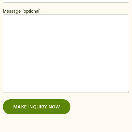
Message (optional)