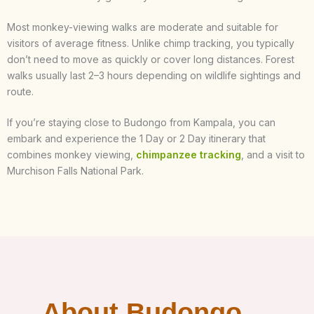
Most monkey-viewing walks are moderate and suitable for
visitors of average fitness. Unlike chimp tracking, you typically
don’t need to move as quickly or cover long distances. Forest
walks usually last 2–3 hours depending on wildlife sightings and
route.
If you’re staying close to Budongo from Kampala, you can
embark and experience the 1 Day or 2 Day itinerary that
combines monkey viewing,
chimpanzee tracking
, and a visit to
Murchison Falls National Park.
About Budongo