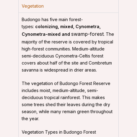
Vegetation
Budongo has five main forest-
types:
colonizing, mixed, Cynometra,
swamp-forest
Cynometra-mixed and
. The
majority of the reserve is covered by tropical
high-forest communities. Medium-altitude
semi-deciduous Cynometra-Celtis forest
covers about half of the site and Combretum
savanna is widespread in drier areas.
The vegetation of Budongo Forest Reserve
includes moist, medium-altitude, semi-
deciduous tropical rainforest. This makes
some trees shed their leaves during the dry
season, while many remain green throughout
the year.
Vegetation Types in Budongo Forest