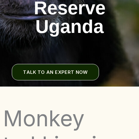
Reserve
Uganda
TALK TO AN EXPERT NOW
Monkey