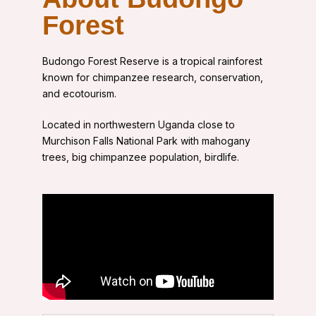
Forest
Budongo Forest Reserve
is a tropical rainforest
known for chimpanzee research, conservation,
and ecotourism.
Located in northwestern Uganda close to
Murchison Falls National Park with
mahogany
trees, big chimpanzee population, birdlife.