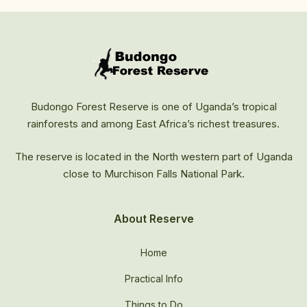
Budongo Forest Reserve is one of Uganda’s tropical
rainforests and among East Africa’s richest treasures.
The reserve is located in the North western part of Uganda
close to Murchison Falls National Park.
About Reserve
Home
Practical Info
Things to Do