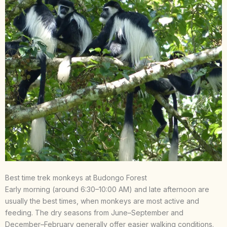
Best time trek monkeys at Budongo Forest
Early morning (around 6:30–10:00 AM) and late afternoon are
usually the best times, when monkeys are most active and
feeding. The dry seasons from June–September and
December–February generally offer easier walking conditions.