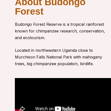
About Budongo
Forest
Budongo Forest Reserve
is a tropical rainforest
known for chimpanzee research, conservation,
and ecotourism.
Located in northwestern Uganda close to
Murchison Falls National Park with
mahogany
trees, big chimpanzee population, birdlife.