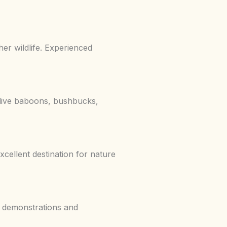
er wildlife. Experienced
live baboons, bushbucks,
cellent destination for nature
ng demonstrations and