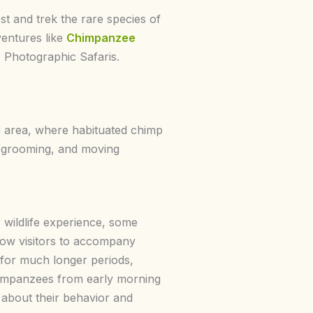
t and trek the rare species of
ventures like
Chimpanzee
, Photographic Safaris.
di area, where habituated chimp
, grooming, and moving
 wildlife experience, some
ow visitors to accompany
for much longer periods,
himpanzees from early morning
 about their behavior and