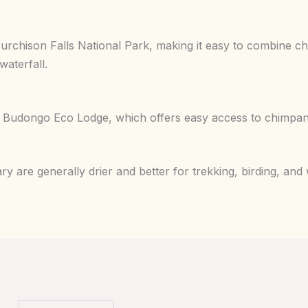
Murchison Falls National Park, making it easy to combine 
waterfall.
s Budongo Eco Lodge, which offers easy access to chimpan
are generally drier and better for trekking, birding, and wi