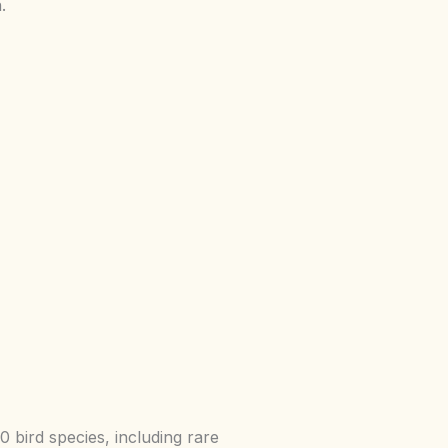
.
bird species, including rare