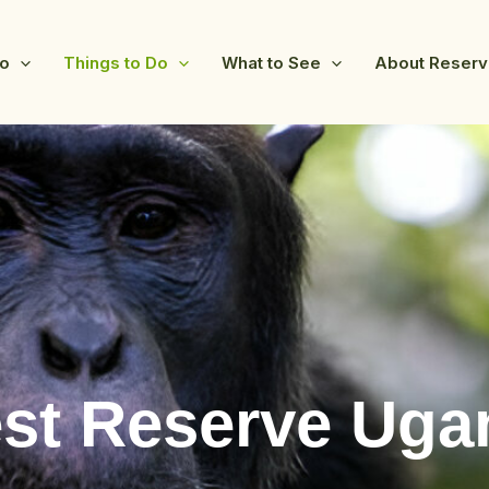
fo
Things to Do
What to See
About Reser
st Reserve Uga