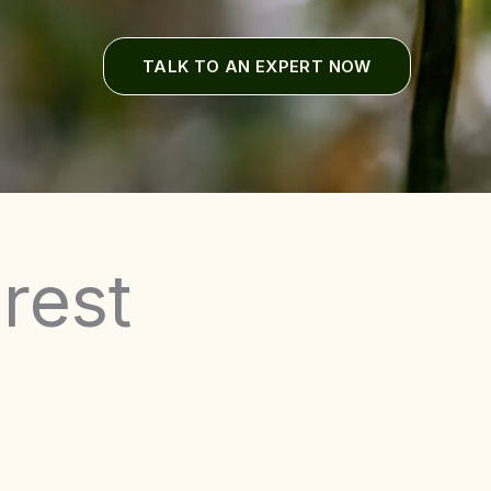
TALK TO AN EXPERT NOW
rest