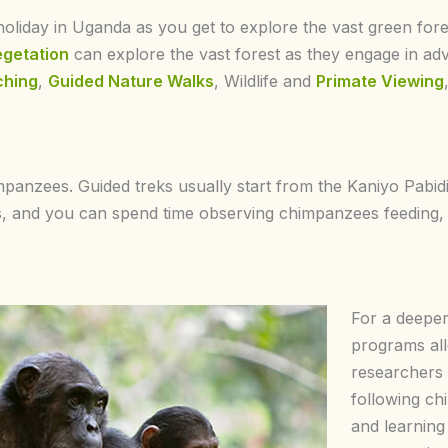
oliday in Uganda as you get to explore the vast green fores
egetation
can explore the vast forest as they engage in ad
ching
,
Guided Nature Walks
, Wildlife and
Primate Viewing
impanzees. Guided treks usually start from the Kaniyo Pabi
rs, and you can spend time observing chimpanzees feeding
For a deeper
programs all
researchers 
following c
and learning