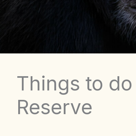
Things to do
Reserve