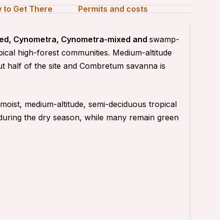
 to Get There
Permits and costs
ixed, Cynometra, Cynometra-mixed and
swamp-
opical high-forest communities. Medium-altitude
t half of the site and Combretum savanna is
oist, medium-altitude, semi-deciduous tropical
 during the dry season, while many remain green