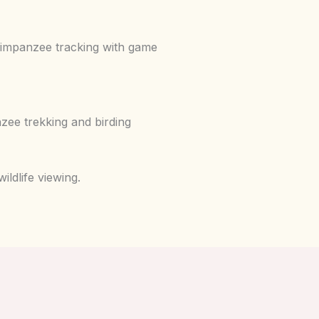
chimpanzee tracking with game
zee trekking and birding
ldlife viewing.