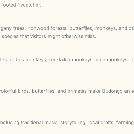
-footed flycatcher.
any trees, ironwood forests, butterflies, monkeys, and oth
 species that visitors might otherwise miss.
te colobus monkeys, red-tailed monkeys, blue monkeys, o
lorful birds, butterflies, and primates make Budongo an ex
luding traditional music, storytelling, local crafts, farmi