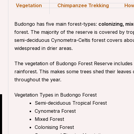
Vegetation
Chimpanzee Trekking
How
Budongo has five main forest-types:
colonizing, m
forest
. The majority of the reserve is covered by tr
semi-deciduous Cynometra-Celtis forest covers abou
widespread in drier areas.
The vegetation of Budongo Forest Reserve includes m
rainforest. This makes some trees shed their leaves
throughout the year.
Vegetation Types in Budongo Forest
Semi-deciduous Tropical Forest
Cynometra Forest
Mixed Forest
Colonising Forest