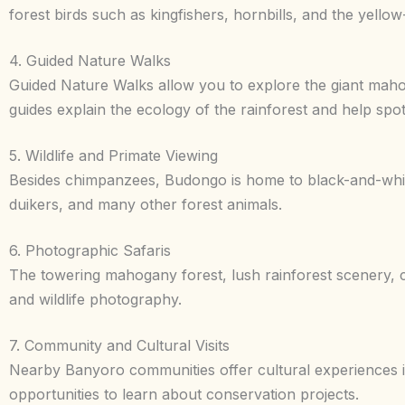
forest birds such as kingfishers, hornbills, and the yellow
4. Guided Nature Walks
Guided Nature Walks allow you to explore the giant mahog
guides explain the ecology of the rainforest and help spot
5. Wildlife and Primate Viewing
Besides chimpanzees, Budongo is home to black-and-whi
duikers, and many other forest animals.
6. Photographic Safaris
The towering mahogany forest, lush rainforest scenery, co
and wildlife photography.
7. Community and Cultural Visits
Nearby Banyoro communities offer cultural experiences inc
opportunities to learn about conservation projects.