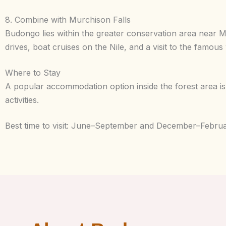
8. Combine with Murchison Falls
Budongo lies within the greater conservation area near 
drives, boat cruises on the Nile, and a visit to the famous 
Where to Stay
A popular accommodation option inside the forest area i
activities.
Best time to visit: June–September and December–February 