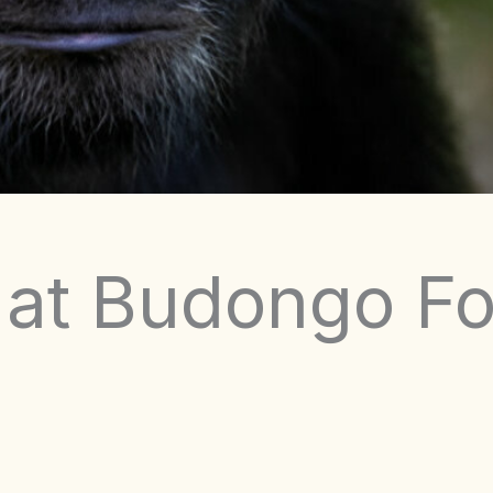
 at Budongo Fo