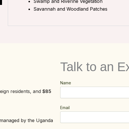
Swamp and Riverine Vegetation
Savannah and Woodland Patches
Talk to an E
Name
eign residents, and
$85
Email
is managed by the Uganda