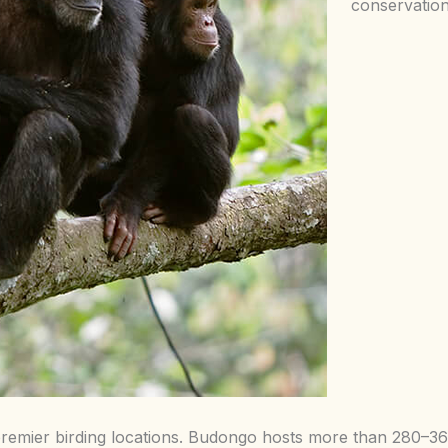
conservation
remier birding locations. Budongo hosts more than 280–360 