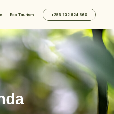
ve
Eco Tourism
+256 702 624 560
nda