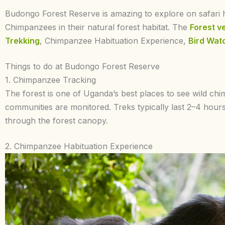
Budongo Forest Reserve is amazing to explore on safari h
Chimpanzees in their natural forest habitat. The
Forest v
Trekking
, Chimpanzee Habituation Experience,
Bird Wat
Things to do at Budongo Forest Reserve
1. Chimpanzee Tracking
The forest is one of Uganda’s best places to see wild ch
communities are monitored. Treks typically last 2–4 hou
through the forest canopy.
2. Chimpanzee Habituation Experience