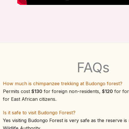
FAQs
How much is chimpanzee trekking at Budongo forest?
Permits cost
$130
for foreign non-residents,
$120
for for
for East African citizens.
Is it safe to visit Budongo Forest?
Yes visiting Budongo Forest is very safe as the reserve 
Wildlife Authority.