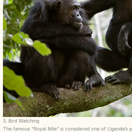
3. Bird Watching
The famous “Royal Mile” is considered one of Uganda’s p